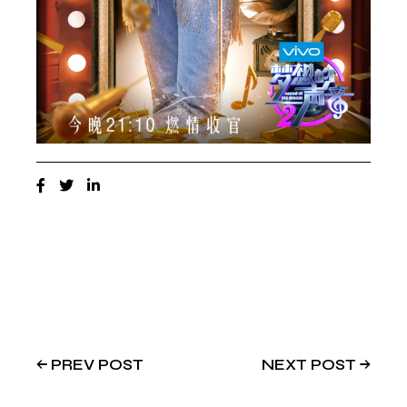
PREV POST
NEXT POST