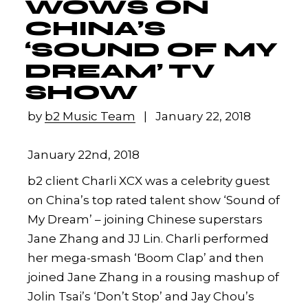
WOWS ON
CHINA’S
‘SOUND OF MY
DREAM’ TV
SHOW
by
b2 Music Team
January 22, 2018
January 22nd, 2018
b2 client Charli XCX was a celebrity guest
on China’s top rated talent show ‘Sound of
My Dream’ – joining Chinese superstars
Jane Zhang and JJ Lin. Charli performed
her mega-smash ‘Boom Clap’ and then
joined Jane Zhang in a rousing mashup of
Jolin Tsai’s ‘Don’t Stop’ and Jay Chou’s