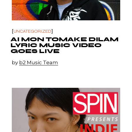
UNCATEGORIZED
AI MON TOMAKE DILAM
LYRIC MUSIC VIDEO
GOES LIVE
by
b2 Music Team