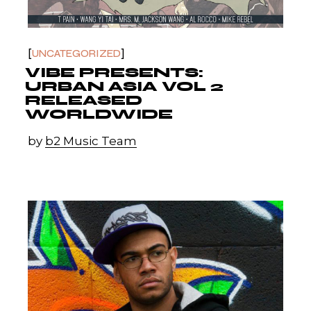
UNCATEGORIZED
VIBE PRESENTS:
URBAN ASIA VOL 2
RELEASED
WORLDWIDE
by
b2 Music Team