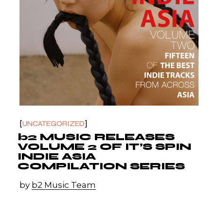
UNCATEGORIZED
b2 MUSIC RELEASES
VOLUME 2 OF IT’S SPIN
INDIE ASIA
COMPILATION SERIES
by
b2 Music Team