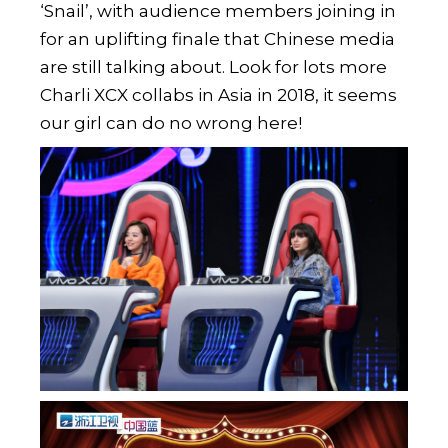
‘Snail’, with audience members joining in
for an uplifting finale that Chinese media
are still talking about. Look for lots more
Charli XCX collabs in Asia in 2018, it seems
our girl can do no wrong here!