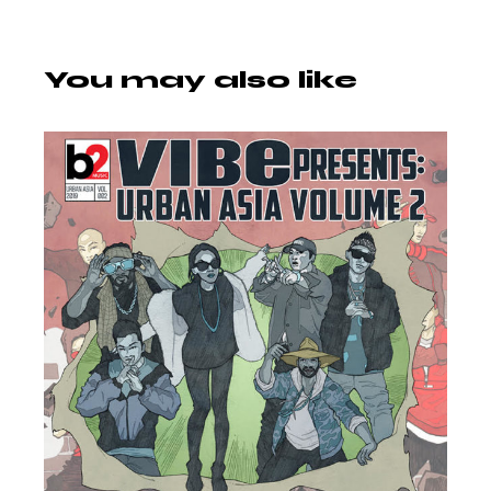
You may also like