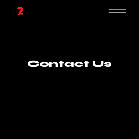
Contact Us