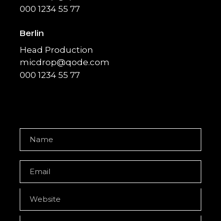
000 1234 55 77
Berlin
Head Production
micdrop@qode.com
000 1234 55 77