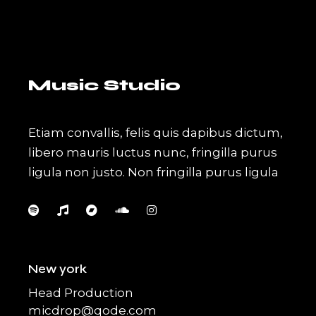
Music Studio
Etiam convallis, felis quis dapibus dictum,
libero mauris luctus nunc, fringilla purus
ligula non justo. Non fringilla purus ligula
New york
Head Production
micdrop@qode.com