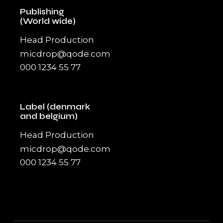
Publishing
(World wide)
Head Production
micdrop@qode.com
000 1234 55 77
Label (denmark
and belgium)
Head Production
micdrop@qode.com
000 1234 55 77