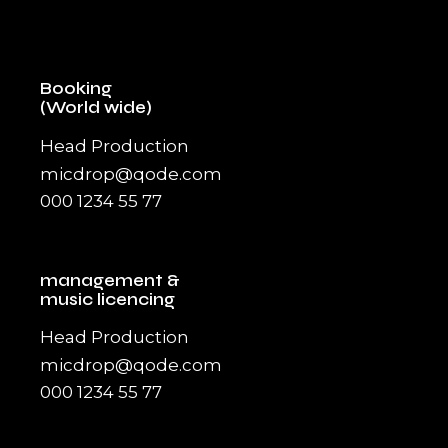
Booking
(World wide)
Head Production
micdrop@qode.com
000 1234 55 77
management &
music licencing
Head Production
micdrop@qode.com
000 1234 55 77