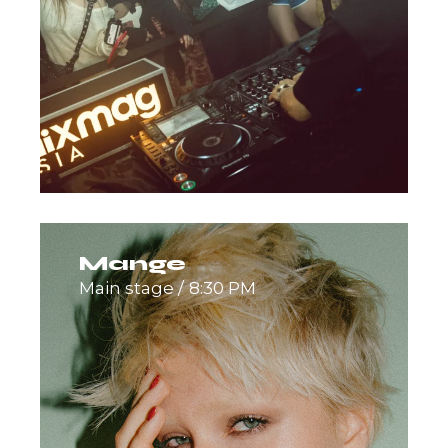
Mange
Main stage
8:30 PM