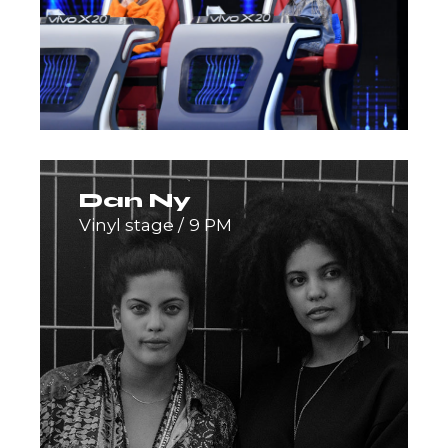
Dan Ny
Vinyl stage
9 PM