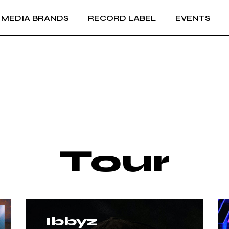
MEDIA BRANDS
RECORD LABEL
EVENTS
RECORD LABEL +
IMPRINTS
Music Production and
RECORD LABEL +
A&R
IMPRINTS
Music Production and
A&R
Tour
Ibbyz