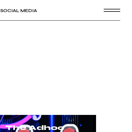
SOCIAL MEDIA
The Adhoc