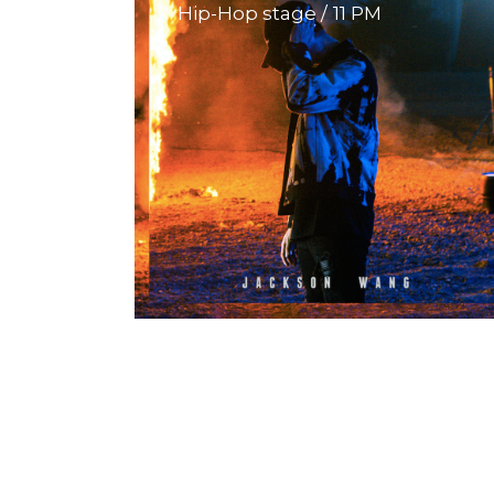
Hip-Hop stage
11 PM