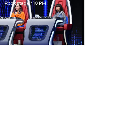
Rock stage
10 PM