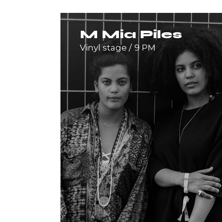
M Mia Piles
Vinyl stage
9 PM