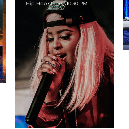
Hip-Hop stage
10:30 PM