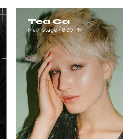
Tea Ca
Main stage
8:30 PM