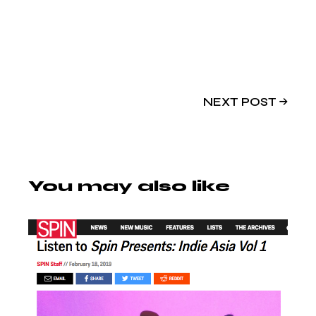
NEXT POST
You may also like