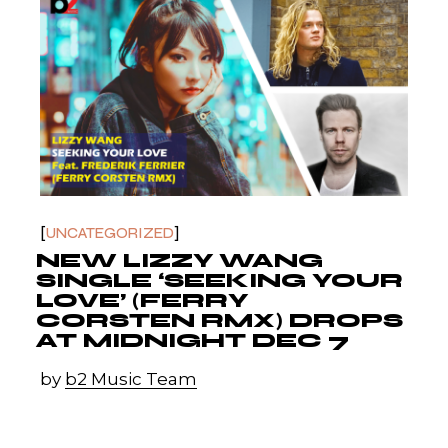
UNCATEGORIZED
NEW LIZZY WANG
SINGLE ‘SEEKING YOUR
LOVE’ (FERRY
CORSTEN RMX) DROPS
AT MIDNIGHT DEC 7
by
b2 Music Team