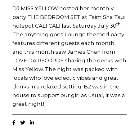
DJ MISS YELLOW hosted her monthly
party THE BEDROOM SET at Tsim Sha Tsui
th
hotspot CALI CALI last Saturday July 30
.
The anything goes Lounge themed party
features different guests each month,
and this month saw James Chan from
LOVE DA RECORDS sharing the decks with
Miss Yellow. The night was packed with
locals who love eclectic vibes and great
drinks in a relaxed setting. B2 was in the
house to support our girl as usual, it was a
great night!