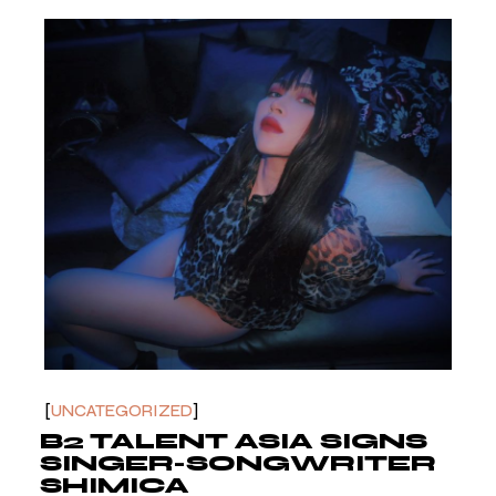
UNCATEGORIZED
B2 TALENT ASIA SIGNS
SINGER-SONGWRITER
SHIMICA