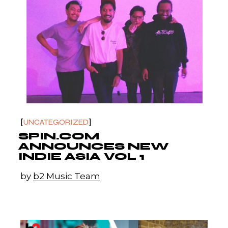
UNCATEGORIZED
SPIN.COM
ANNOUNCES NEW
INDIE ASIA VOL 1
by
b2 Music Team