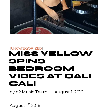
UNCATEGORIZED
MISS YELLOW
SPINS
BEDROOM
VIBES AT CALI
CALI
by
b2 Music Team
August 1, 2016
st
August 1
2016