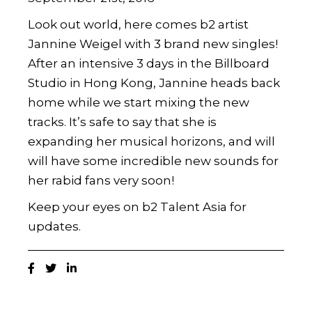
Look out world, here comes b2 artist
Jannine Weigel with 3 brand new singles!
After an intensive 3 days in the Billboard
Studio in Hong Kong, Jannine heads back
home while we start mixing the new
tracks. It’s safe to say that she is
expanding her musical horizons, and will
will have some incredible new sounds for
her rabid fans very soon!
Keep your eyes on b2 Talent Asia for
updates.