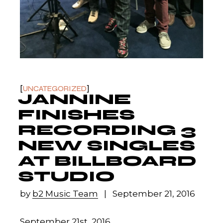
UNCATEGORIZED
JANNINE
FINISHES
RECORDING 3
NEW SINGLES
AT BILLBOARD
STUDIO
by
b2 Music Team
September 21, 2016
September 21st, 2016