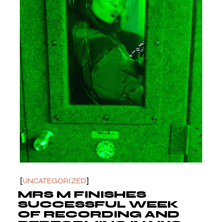
UNCATEGORIZED
MRS M FINISHES
SUCCESSFUL WEEK
OF RECORDING AND