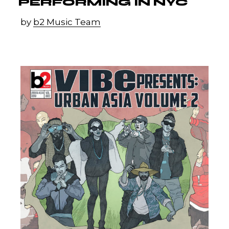
PERFORMING IN NYC
by
b2 Music Team