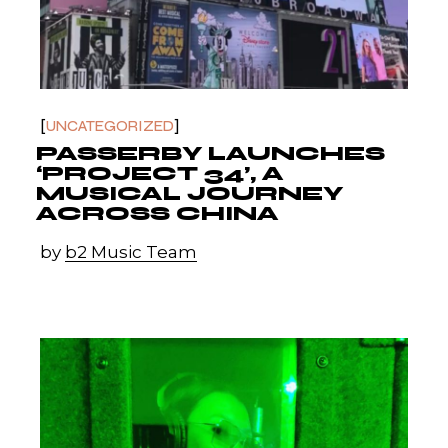
UNCATEGORIZED
PASSERBY LAUNCHES
‘PROJECT 34’, A
MUSICAL JOURNEY
ACROSS CHINA
by
b2 Music Team