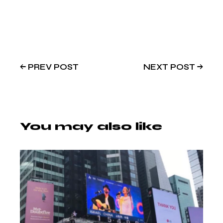
PREV POST
NEXT POST
You may also like