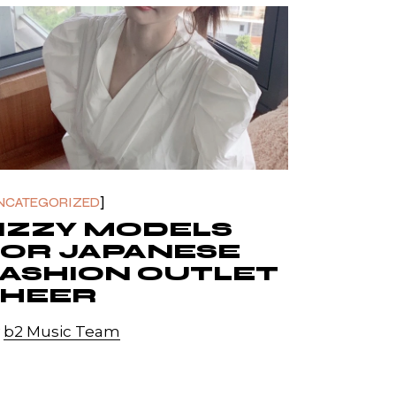
NCATEGORIZED
IZZY MODELS
FOR JAPANESE
ASHION OUTLET
SHEER
y
b2 Music Team