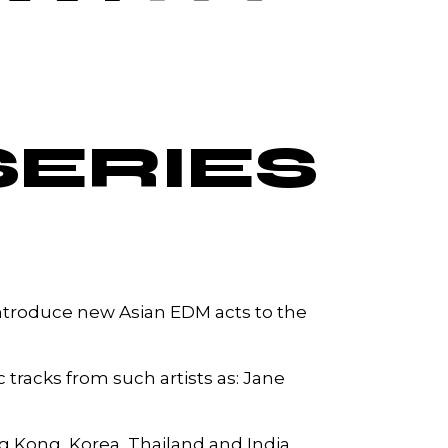
SERIES
 introduce new Asian EDM acts to the
c tracks from such artists as: Jane
ng Kong, Korea, Thailand and India