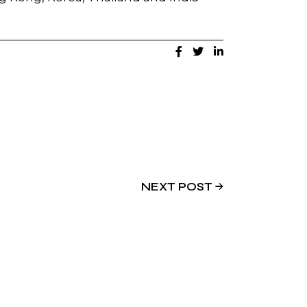
NEXT POST