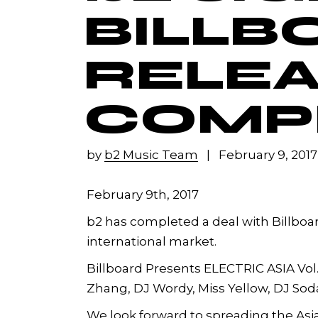
BILLB
RELEA
COMPI
by
b2 Music Team
February 9, 2017
February 9th, 2017
b2 has completed a deal with Billboar
international market.
Billboard Presents ELECTRIC ASIA Vol.1 
Zhang, DJ Wordy, Miss Yellow, DJ Soda 
We look forward to spreading the Asia