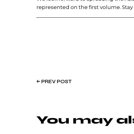
represented on the first volume. Sta
PREV POST
You may als