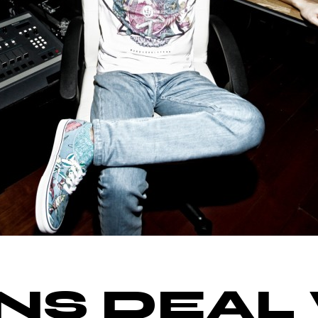
GNS DEAL