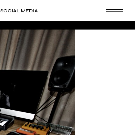
SOCIAL MEDIA