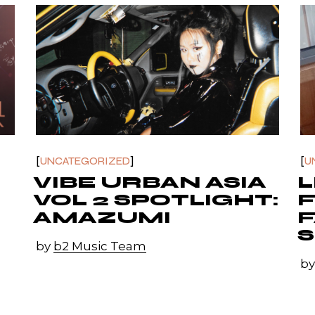
UNCATEGORIZED
U
VIBE URBAN ASIA
L
VOL 2 SPOTLIGHT:
AMAZUMI
F
by
b2 Music Team
b