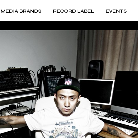
MEDIA BRANDS
RECORD LABEL
EVENTS
RECORD LABEL +
ic
IMPRINTS
Music Production and
RECORD LABEL +
A&R
IMPRINTS
Music Production and
A&R