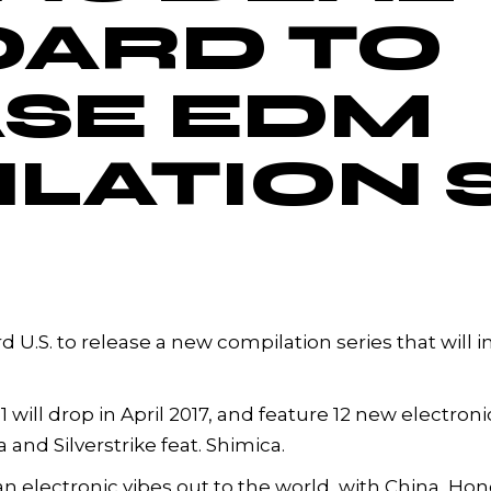
OARD TO
SE EDM
LATION 
d U.S. to release a new compilation series that will
will drop in April 2017, and feature 12 new electroni
and Silverstrike feat. Shimica.
n electronic vibes out to the world, with China, Ho