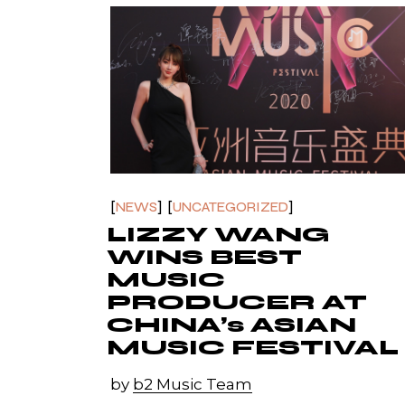
NEWS
UNCATEGORIZED
LIZZY WANG
WINS BEST
MUSIC
PRODUCER AT
CHINA’s ASIAN
MUSIC FESTIVAL
by
b2 Music Team