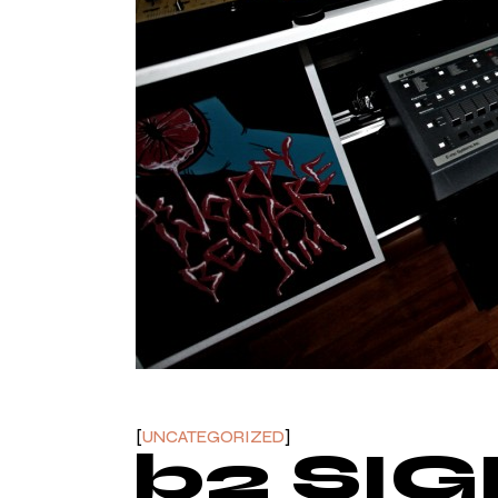
UNCATEGORIZED
b2 SI