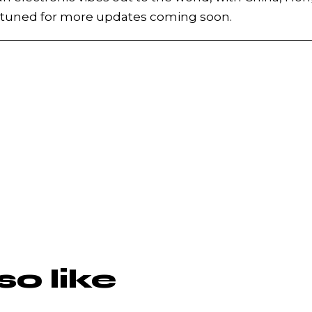
y tuned for more updates coming soon.
o like