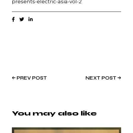
presents-electric-asia-vol-2
PREV POST
NEXT POST
You may also like