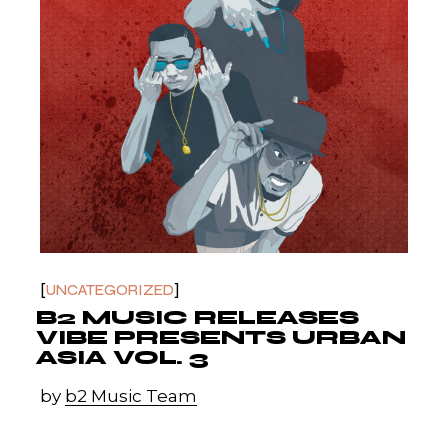
UNCATEGORIZED
B2 MUSIC RELEASES
VIBE PRESENTS URBAN
ASIA VOL. 3
by
b2 Music Team