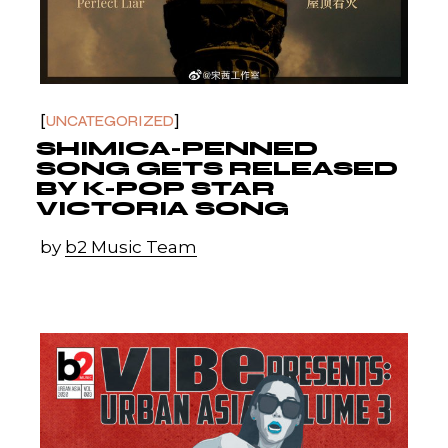
UNCATEGORIZED
SHIMICA-PENNED
SONG GETS RELEASED
BY K-POP STAR
VICTORIA SONG
by
b2 Music Team