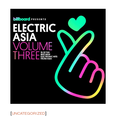
UNCATEGORIZED