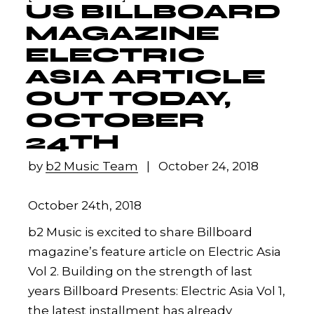
US BILLBOARD
MAGAZINE
ELECTRIC
ASIA ARTICLE
OUT TODAY,
OCTOBER
24TH
by
b2 Music Team
October 24, 2018
October 24th, 2018
b2 Music is excited to share Billboard
magazine’s feature article on Electric Asia
Vol 2. Building on the strength of last
years Billboard Presents: Electric Asia Vol 1,
the latest installment has already