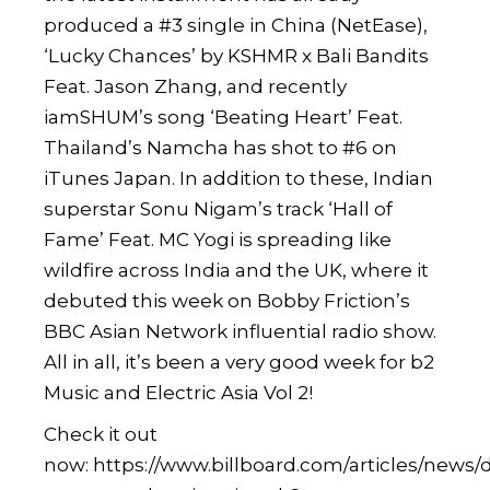
produced a #3 single in China (NetEase),
‘Lucky Chances’ by KSHMR x Bali Bandits
Feat. Jason Zhang, and recently
iamSHUM’s song ‘Beating Heart’ Feat.
Thailand’s Namcha has shot to #6 on
iTunes Japan. In addition to these, Indian
superstar Sonu Nigam’s track ‘Hall of
Fame’ Feat. MC Yogi is spreading like
wildfire across India and the UK, where it
debuted this week on Bobby Friction’s
BBC Asian Network influential radio show.
All in all, it’s been a very good week for b2
Music and Electric Asia Vol 2!
Check it out
now:
https://www.billboard.com/articles/news