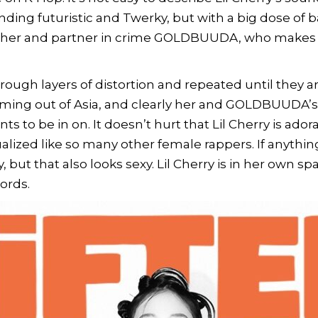
ding futuristic and Twerky, but with a big dose of
ther and partner in crime
GOLDBUUDA,
who makes m
through layers of distortion and repeated until they 
ming out of Asia, and clearly her and GOLDBUUDA’s c
ts to be in on. It doesn’t hurt that Lil Cherry is ad
ualized like so many other female rappers. If anythin
, but that also looks sexy. Lil Cherry is in her own 
ords.