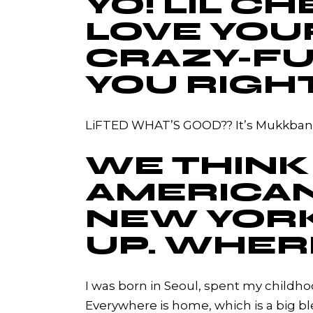
YO! LIL 
LOVE YOU
CRAZY-FU
YOU RIGH
LiFTED WHAT’S GOOD?? It’s Mukkbang 
WE THINK
AMERICAN,
NEW YORK
UP. WHER
I was born in Seoul, spent my childho
Everywhere is home, which is a big b