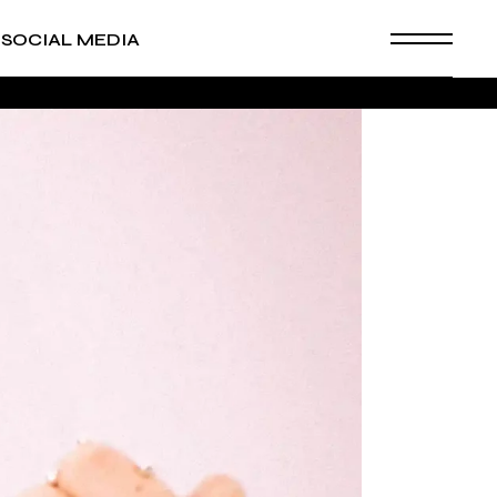
SOCIAL MEDIA