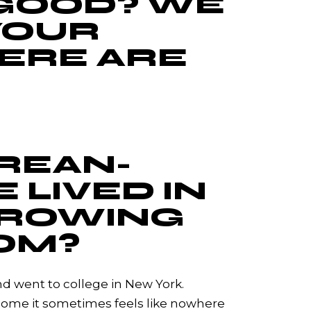
 GOOD? WE
YOUR
ERE ARE
OREAN-
 LIVED IN
GROWING
OM?
nd went to college in New York.
 home it sometimes feels like nowhere