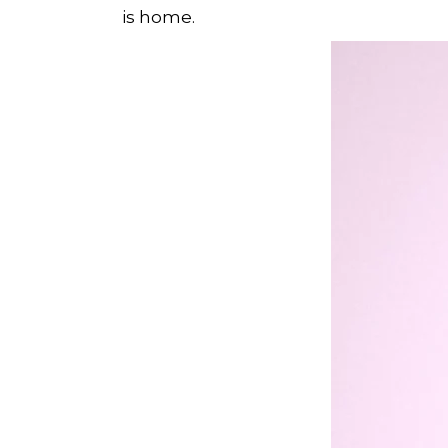
is home.