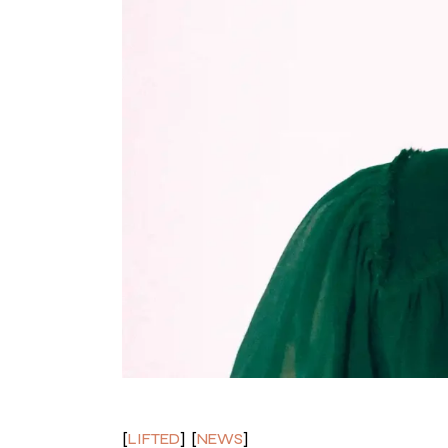
LIFTED
NEWS