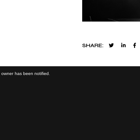
SHARE
e owner has been notified.