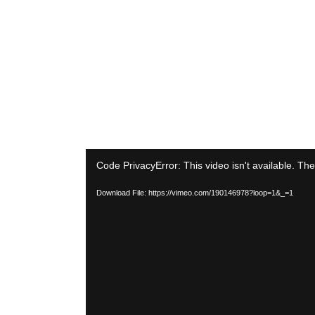
Video
Code PrivacyError: This video isn't available. Th
Player
Download File: https://vimeo.com/190146978?loop=1&_=1