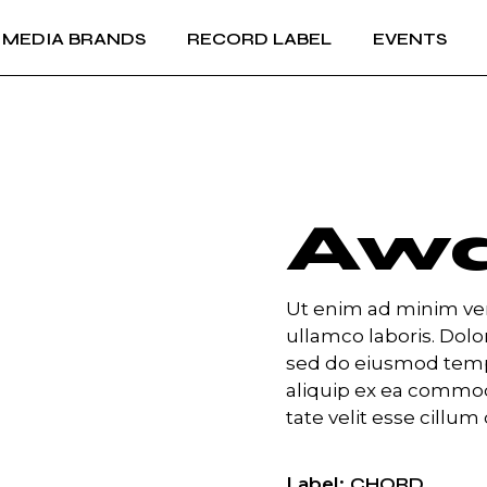
MEDIA BRANDS
RECORD LABEL
EVENTS
RECORD LABEL +
IMPRINTS
Music Production and
RECORD LABEL +
A&R
IMPRINTS
Music Production and
A&R
Aw
Ut enim ad minim ven
ullamco laboris. Dolor
sed do eiusmod temp 
aliquip ex ea commod
tate velit esse cillum 
Label
CHORD