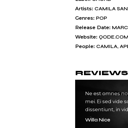
Artists
CAMILA SA
Genres
POP
Release Date
MARCH
Website
QODE.CO
People
CAMILA, AP
REVIEWS
s pri. Pro ea suas veni docendi.
Ne est omnes no
andri an, eos duis novum ed
mei. Ei sed vide s
 idque conse quuntur.
dissentiunt, in vi
Willa Nice