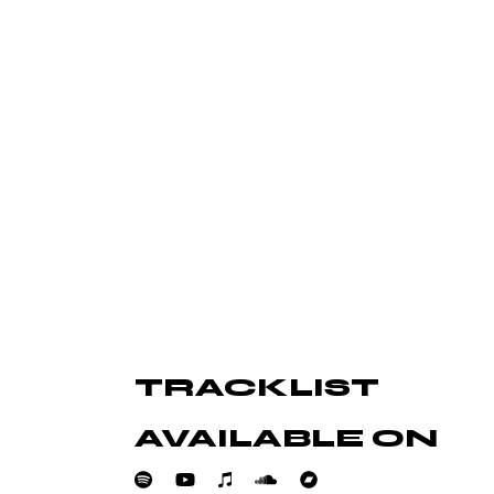
amet, nec an idque consequ
Et delectus accusamu
TRACKLIST
e eum ex. Est ferri pericula
Nec alii legere men
us ad placerat intellegat.
sapientem at nec an
AVAILABLE ON
Jake Bell