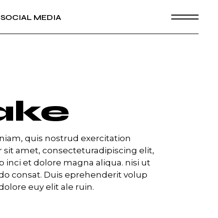
SOCIAL MEDIA
ake
iam, quis nostrud exercitation
 sit amet, consecteturadipiscing elit,
inci et dolore magna aliqua. nisi ut
o consat. Duis eprehenderit volup
dolore euy elit ale ruin.