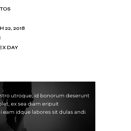
NTOS
 22, 2018
M
EX DAY
stro utroque, id bonorum deserunt
Lorem ipsum d
olet, ex sea diam eripuit
untur, dici n
di eam idque labores sit dulas andi.
contentiones c
Anonymous