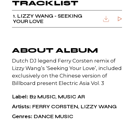
TRACKLIST
1
LIZZY WANG - SEEKING
YOUR LOVE
ABOUT ALBUM
Dutch DJ legend Ferry Corsten remix of
Lizzy Wang’s ‘Seeking Your Love’, included
exclusively on the Chinese version of
Billboard present Electric Asia Vol. 3
Label
B2 MUSIC
MUSIC AR
Artists
FERRY CORSTEN
LIZZY WANG
Genres
DANCE MUSIC