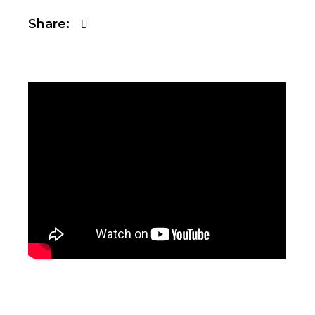
Share