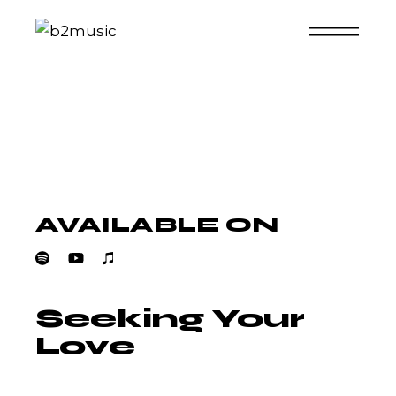
Skip
to
the
content
AVAILABLE ON
Seeking Your
Love