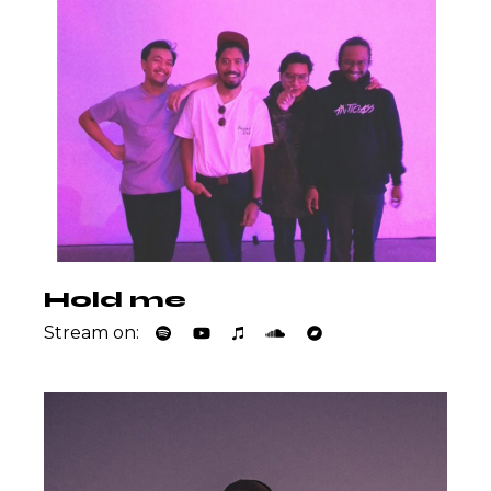
Hold me
Stream on: