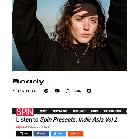
Ready
Stream on: