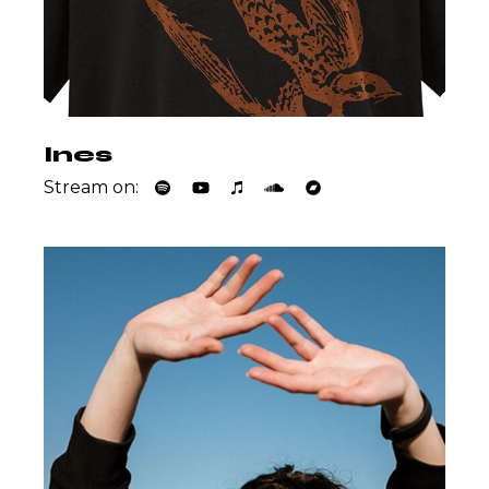
Ines
Stream on: