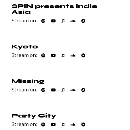
SPIN presents Indie
Asia
Stream on:
Kyoto
Stream on:
Missing
Stream on:
Party City
Stream on: