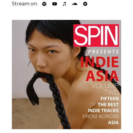
Stream on: