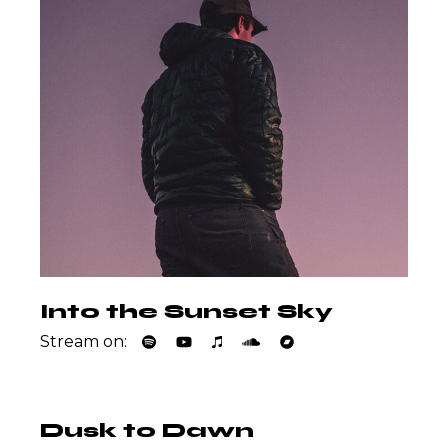
Into the Sunset Sky
Stream on:
Dusk to Dawn