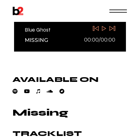
Skip
to
the
content
Blue Ghost
00:00
/
00:00
MISSING
AVAILABLE ON
Missing
TRACKLIST