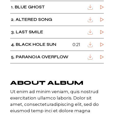
1
BLUE GHOST
2
ALTERED SONG
3
LAST SMILE
4
BLACK HOLE SUN
0:21
5
PARANOIA OVERFLOW
ABOUT ALBUM
Ut enim ad minim veniam, quis nostrud
exercitation ullamco laboris. Dolor sit
amet, consecteturadipiscing elit, sed do
eiusmod temp inci et dolore magna