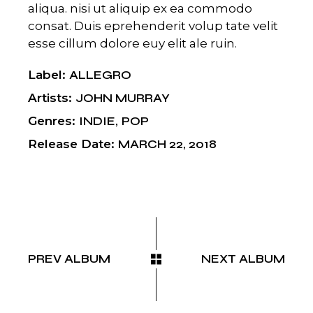
aliqua. nisi ut aliquip ex ea commodo
consat. Duis eprehenderit volup tate velit
esse cillum dolore euy elit ale ruin.
Label
ALLEGRO
Artists
JOHN MURRAY
Genres
INDIE
POP
Release Date
MARCH 22, 2018
PREV ALBUM
NEXT ALBUM