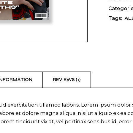
Categorie
AL
Tags:
INFORMATION
REVIEWS (1)
 exercitation ullamco laboris. Lorem ipsum dolor si
bore et dolore magna aliqua. nisi ut aliquip ex ea 
 lorem tincidunt vix at, vel pertinax sensibus id, erro