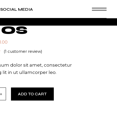
SOCIAL MEDIA
os
1.00
(
1
customer review)
um dolor sit amet, consectetur
 lit in ut ullamcorper leo.
ity
ADD TO CART