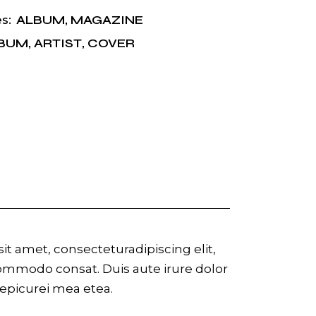
ALBUM
,
MAGAZINE
s:
BUM
,
ARTIST
,
COVER
t amet, consecteturadipiscing elit,
commodo consat. Duis aute irure dolor
r epicurei mea etea.