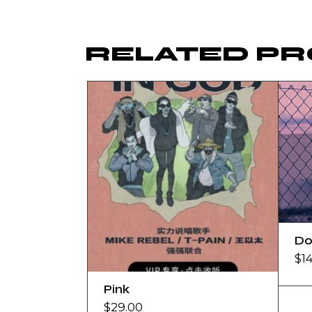
RELATED P
Do
$
1
Pink
$
29.00