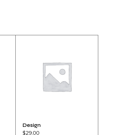
Design
$
29.00