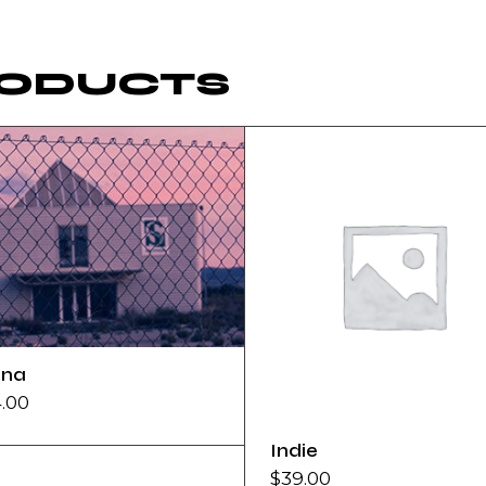
RODUCTS
na
4.00
Indie
$
39.00