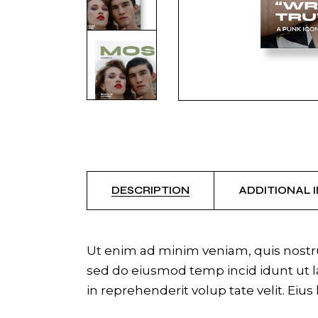
DESCRIPTION
ADDITIONAL 
Ut enim ad minim veniam, quis nostrud
sed do eiusmod temp incid idunt ut la
in reprehenderit volup tate velit. Eius