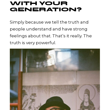
WITH YOUR
GENERATION?
Simply because we tell the truth and
people understand and have strong
feelings about that. That’s it really. The
truth is very powerful.