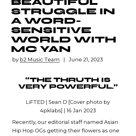
BEAUTIFUL
STRUGGLE IN
A WORD-
SENSITIVE
WORLD WITH
MC YAN
by
b2 Music Team
June 21, 2023
“THE THRUTH IS
VERY POWERFUL.”
LiFTED | Sean D [Cover photo by
4pklabs] | 16 Jan 2023
Recently, our editorial staff named Asian
Hip Hop OGs getting their flowers as one