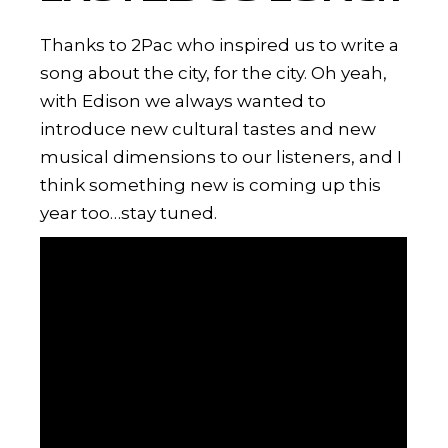
Thanks to 2Pac who inspired us to write a
song about the city, for the city. Oh yeah,
with Edison we always wanted to
introduce new cultural tastes and new
musical dimensions to our listeners, and I
think something new is coming up this
year too…stay tuned.