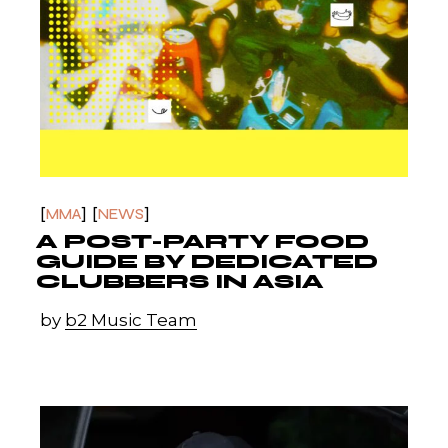
MMA
NEWS
A POST-PARTY FOOD
GUIDE BY DEDICATED
CLUBBERS IN ASIA
by
b2 Music Team