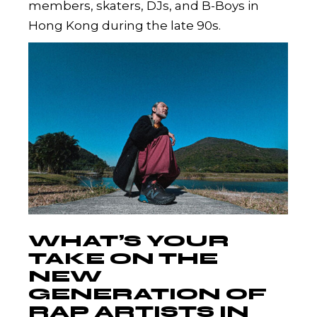
members, skaters, DJs, and B-Boys in
Hong Kong during the late 90s.
WHAT’S YOUR
TAKE ON THE
NEW
GENERATION OF
RAP ARTISTS IN