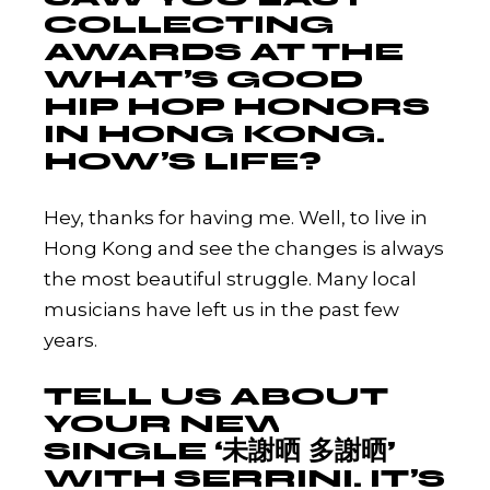
COLLECTING
AWARDS AT THE
WHAT’S GOOD
HIP HOP HONORS
IN HONG KONG.
HOW’S LIFE?
Hey, thanks for having me. Well, to live in
Hong Kong and see the changes is always
the most beautiful struggle. Many local
musicians have left us in the past few
years.
TELL US ABOUT
YOUR NEW
SINGLE ‘未謝晒 多謝晒’
WITH SERRINI. IT’S