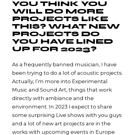
YOU THINK YOU
WILL DO MORE
PROJECTS LIKE
THIS? WHAT NEW
PROJECTS DO
YOU HAVE LINED
UP FOR 2023?
As a frequently banned musician, I have
been trying to do a lot of acoustic projects.
Actually, I’m more into Experimental
Music and Sound Art, things that work
directly with ambiance and the
environment. In 2023 I expect to share
some surprising Live shows with you guys
and a lot of new art projects are in the
works with upcoming events in Europe