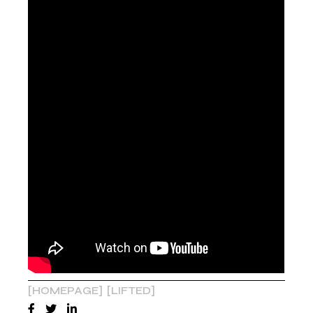
HOMEPAGE
LIFTED