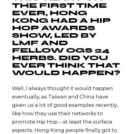
THE FIRST TIME
EVER, HONG
KONG HAD A HIP
HOP AWARDS
SHOW, LED BY
LMF AND
FELLOW OGS 24
HERBS. DID YOU
EVER THINK THAT
WOULD HAPPEN?
Well, I always thought it would happen
eventually, as Taiwan and China have
given us a lot of good examples recently,
like how they use their networks to
promote Hip Hop – at least the surface
aspects. Hong Kong people finally got to