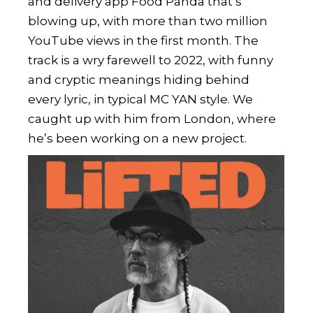
and delivery app Food Panda that’s
blowing up, with more than two million
YouTube views in the first month. The
track is a wry farewell to 2022, with funny
and cryptic meanings hiding behind
every lyric, in typical MC YAN style. We
caught up with him from London, where
he’s been working on a new project.