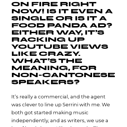
ON FIRE RIGHT
NOW! IS IT EVEN A
SINGLE OR IS IT A
FOOD PANDA AD?
EITHER WAY, IT’S
RACKING UP
YOUTUBE VIEWS
LIKE CRAZY.
WHAT’S THE
MEANING, FOR
NON-CANTONESE
SPEAKERS?
It’s really a commercial, and the agent
was clever to line up Serrini with me. We
both got started making music
independently, and as writers, we use a