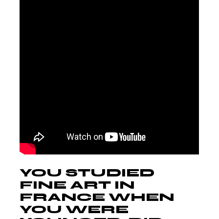
YOU STUDIED
FINE ART IN
FRANCE WHEN
YOU WERE