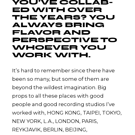
YOU’VE COLLAB-
ED WITH OVER
THE YEARS? YOU
ALWAYS BRING
FLAVOR AND
PERSPECTIVE TO
WHOEVER YOU
WORK WITH.
It’s hard to remember since there have
been so many, but some of them are
beyond the wildest imagination. Big
props to all these places with good
people and good recording studios I’ve
worked with, HONG KONG, TAIPEI, TOKYO,
NEW YORK, L.A., LONDON, PARIS,
REYKJAVIK, BERLIN, BEIJING,