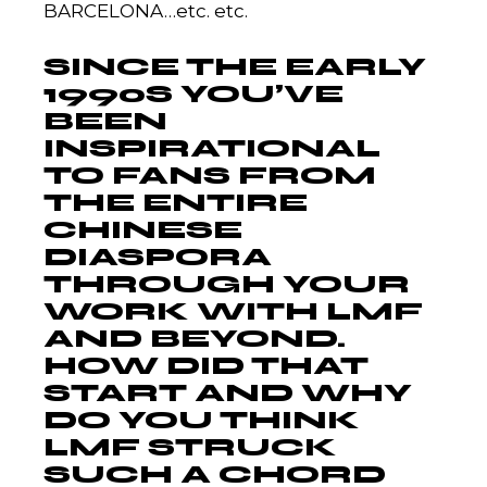
BARCELONA…etc. etc.
SINCE THE EARLY
1990S YOU’VE
BEEN
INSPIRATIONAL
TO FANS FROM
THE ENTIRE
CHINESE
DIASPORA
THROUGH YOUR
WORK WITH LMF
AND BEYOND.
HOW DID THAT
START AND WHY
DO YOU THINK
LMF STRUCK
SUCH A CHORD