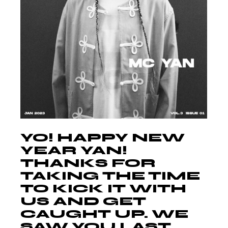
YO! HAPPY NEW
YEAR YAN!
THANKS FOR
TAKING THE TIME
TO KICK IT WITH
US AND GET
CAUGHT UP. WE
SAW YOU LAST