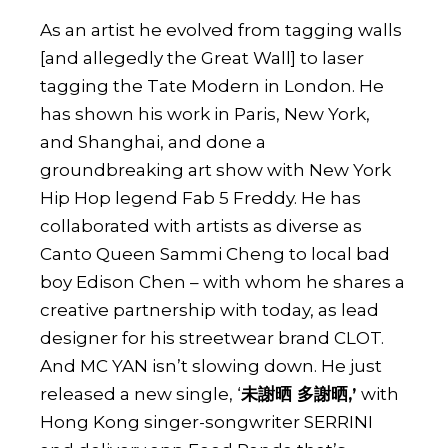
As an artist he evolved from tagging walls
[and allegedly the Great Wall] to laser
tagging the Tate Modern in London. He
has shown his work in Paris, New York,
and Shanghai, and done a
groundbreaking art show with
New York
Hip Hop legend Fab 5 Freddy.
He has
collaborated with artists as diverse as
Canto Queen Sammi Cheng to local bad
boy Edison Chen – with whom he shares a
creative partnership with today, as lead
designer for his
streetwear brand CLOT
.
And MC YAN isn’t slowing down. He just
released a new single, ‘
未謝晒 多謝晒,’
with
Hong Kong singer-songwriter SERRINI