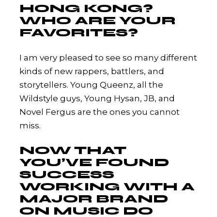
HONG KONG?
WHO ARE YOUR
FAVORITES?
I am very pleased to see so many different
kinds of new rappers, battlers, and
storytellers. Young Queenz, all the
Wildstyle guys, Young Hysan, JB, and
Novel Fergus are the ones you cannot
miss.
NOW THAT
YOU’VE FOUND
SUCCESS
WORKING WITH A
MAJOR BRAND
ON MUSIC DO