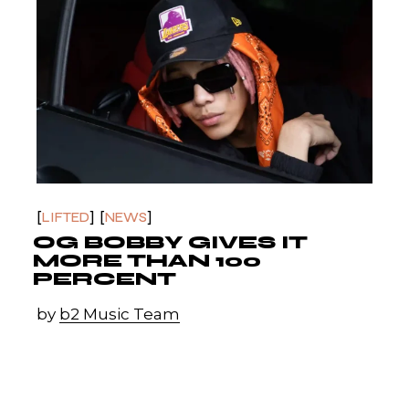
LIFTED
NEWS
OG BOBBY GIVES IT
MORE THAN 100
PERCENT
by
b2 Music Team