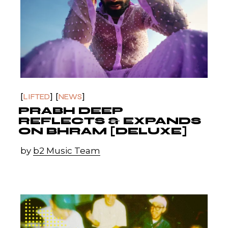
LIFTED
NEWS
PRABH DEEP
REFLECTS & EXPANDS
ON BHRAM [DELUXE]
by
b2 Music Team