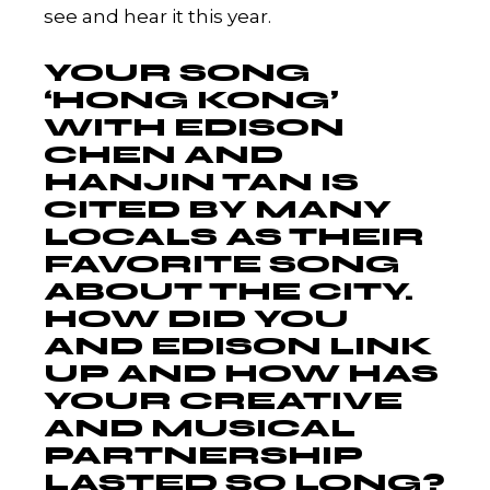
see and hear it this year.
YOUR SONG
‘HONG KONG’
WITH EDISON
CHEN AND
HANJIN TAN IS
CITED BY MANY
LOCALS AS THEIR
FAVORITE SONG
ABOUT THE CITY.
HOW DID YOU
AND EDISON LINK
UP AND HOW HAS
YOUR CREATIVE
AND MUSICAL
PARTNERSHIP
LASTED SO LONG?