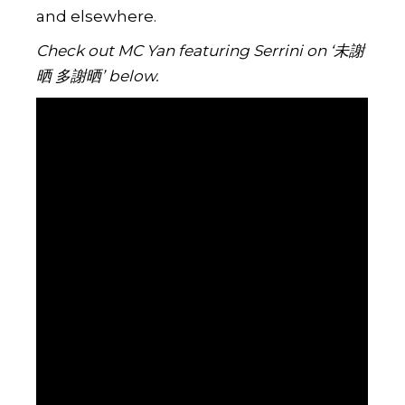
and elsewhere.
Check out MC Yan featuring Serrini on ‘未謝
晒 多謝晒’ below.