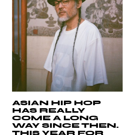
ASIAN HIP HOP
HAS REALLY
COME A LONG
WAY SINCE THEN.
THIS YEAR FOR