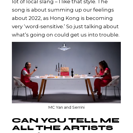
lot of local slang – I like that style. The
song is about summing up our feelings
about 2022, as Hong Kong is becoming
very ‘word-sensitive.’ So just talking about
what’s going on could get us into trouble.
MC Yan and Serrini
CAN YOU TELL ME
ALL THE ARTISTS