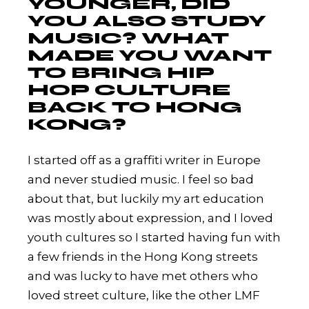
YOUNGER, DID
YOU ALSO STUDY
MUSIC? WHAT
MADE YOU WANT
TO BRING HIP
HOP CULTURE
BACK TO HONG
KONG?
I started off as a graffiti writer in Europe
and never studied music. I feel so bad
about that, but luckily my art education
was mostly about expression, and I loved
youth cultures so I started having fun with
a few friends in the Hong Kong streets
and was lucky to have met others who
loved street culture, like the other LMF