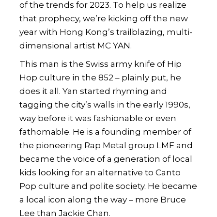
of the trends for 2023. To help us realize
that prophecy, we’re kicking off the new
year with Hong Kong’s trailblazing, multi-
dimensional artist
MC YAN
.
This man is the Swiss army knife of Hip
Hop culture in the 852 – plainly put, he
does it all. Yan started rhyming and
tagging the city’s walls in the early 1990s,
way before it was fashionable or even
fathomable. He is a founding member of
the pioneering Rap Metal group LMF and
became the voice of a generation of local
kids looking for an alternative to Canto
Pop culture and polite society. He became
a local icon along the way – more Bruce
Lee than Jackie Chan.