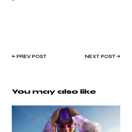
PREV POST
NEXT POST
You may also like