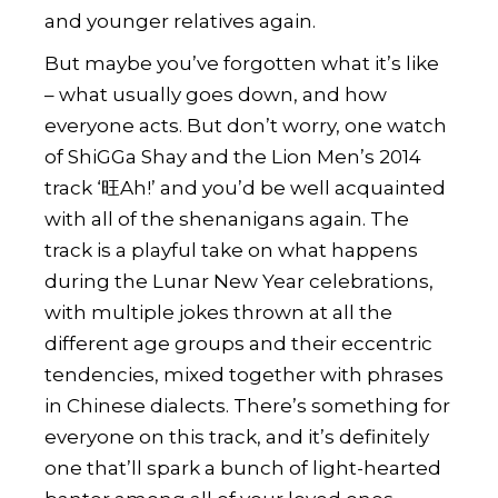
and younger relatives again.
But maybe you’ve forgotten what it’s like
– what usually goes down, and how
everyone acts. But don’t worry, one watch
of
ShiGGa Shay
and the Lion Men’s 2014
track ‘旺Ah!’ and you’d be well acquainted
with all of the shenanigans again. The
track is a playful take on what happens
during the Lunar New Year celebrations,
with multiple jokes thrown at all the
different age groups and their eccentric
tendencies, mixed together with phrases
in Chinese dialects. There’s something for
everyone on this track, and it’s definitely
one that’ll spark a bunch of light-hearted