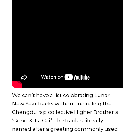
We can’t have a list celebrating Lunar
New Year tracks without including the
Chengdu rap collective
Higher Brother
’s
‘Gong Xi Fa Cai.’ The track is literally
named after a greeting commonly used