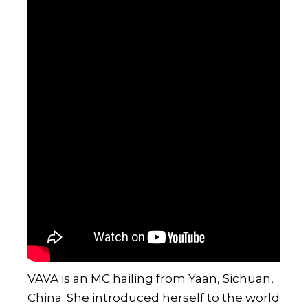
VAVA
is an MC hailing from Yaan, Sichuan,
China. She introduced herself to the world