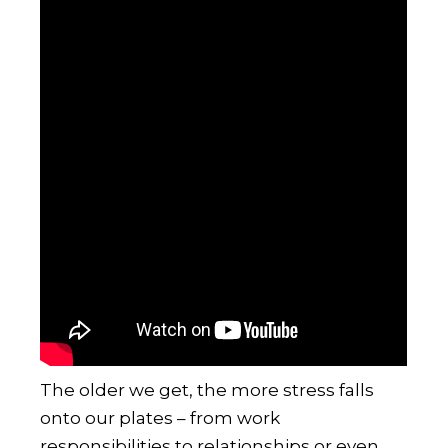
The older we get, the more stress falls
onto our plates – from work
responsibilities to relationships or even