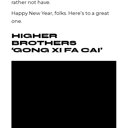
rather not have.
Happy New Year, folks. Here’s to a great
one.
HIGHER
BROTHERS
‘GONG XI FA CAI’