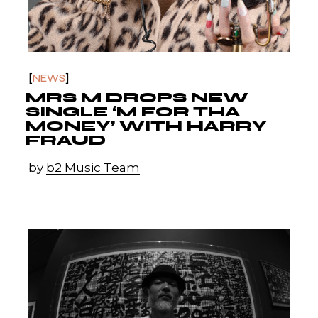
NEWS
MRS M DROPS NEW
SINGLE ‘M FOR THA
MONEY’ WITH HARRY
FRAUD
by
b2 Music Team