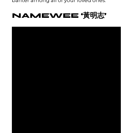
banter among all of your loved ones.
NAMEWEE ‘黃明志’