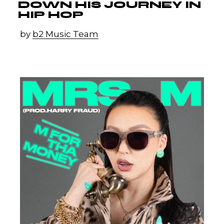
DOWN HIS JOURNEY IN
HIP HOP
by
b2 Music Team