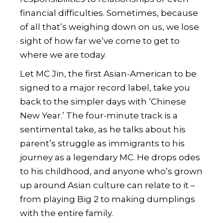
financial difficulties. Sometimes, because
of all that’s weighing down on us, we lose
sight of how far we’ve come to get to
where we are today.
Let
MC Jin
, the first Asian-American to be
signed to a major record label, take you
back to the simpler days with ‘Chinese
New Year.’ The four-minute track is a
sentimental take, as he talks about his
parent’s struggle as immigrants to his
journey as a legendary MC. He drops odes
to his childhood, and anyone who’s grown
up around Asian culture can relate to it –
from playing Big 2 to making dumplings
with the entire family.