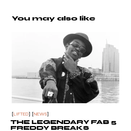
You may also like
LIFTED
NEWS
THE LEGENDARY FAB 5
FREDDY BREAKS