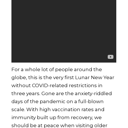
For a whole lot of people around the
globe, this is the very first Lunar New Year
without COVID-related restrictions in
three years. Gone are the anxiety-riddled
days of the pandemic on a full-blown
scale. With high vaccination rates and
immunity built up from recovery, we
should be at peace when visiting older