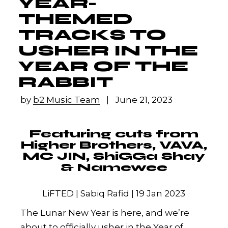
YEAR-
THEMED
TRACKS TO
USHER IN THE
YEAR OF THE
RABBIT
by
b2 Music Team
June 21, 2023
Featuring cuts from
Higher Brothers, VAVA,
MC JIN, ShiGGa Shay
& Namewee
LiFTED | Sabiq Rafid | 19 Jan 2023
The Lunar New Year is here, and we’re
about to officially usher in the Year of