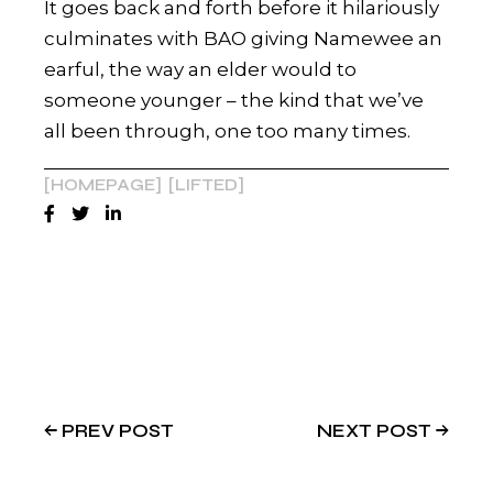
It goes back and forth before it hilariously
culminates with BAO giving Namewee an
earful, the way an elder would to
someone younger – the kind that we’ve
all been through, one too many times.
HOMEPAGE
LIFTED
PREV POST
NEXT POST