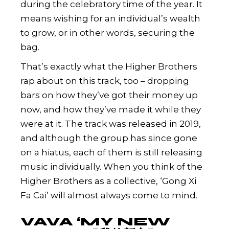
during the celebratory time of the year. It
means wishing for an individual’s wealth
to grow, or in other words, securing the
bag.
That’s exactly what the Higher Brothers
rap about on this track, too – dropping
bars on how they’ve got their money up
now, and how they’ve made it while they
were at it. The track was released in 2019,
and although the group has since gone
on a hiatus, each of them is still releasing
music individually. When you think of the
Higher Brothers as a collective, ‘Gong Xi
Fa Cai’ will almost always come to mind.
VAVA ‘MY NEW