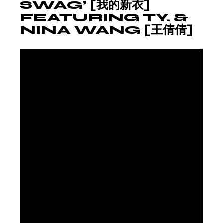
SWAG’ [我的新衣]
FEATURING TY. &
NINA WANG [王倩倩]