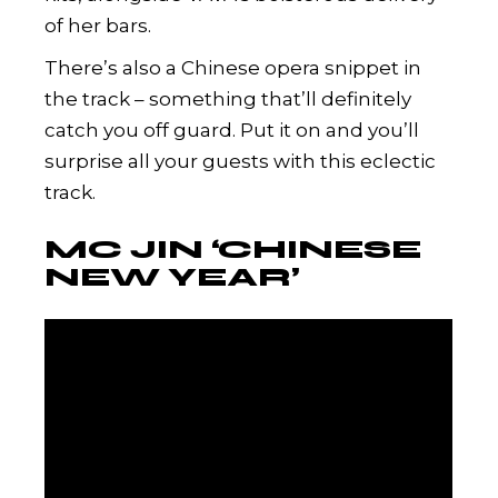
of her bars.
There’s also a Chinese opera snippet in
the track – something that’ll definitely
catch you off guard. Put it on and you’ll
surprise all your guests with this eclectic
track.
MC JIN ‘CHINESE
NEW YEAR’