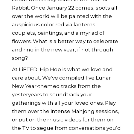
Rabbit. Once January 22 comes, spots all
over the world will be painted with the
auspicious color red via lanterns,
couplets, paintings, and a myriad of
flowers. What is a better way to celebrate
and ring in the new year, if not through
song?
At LiFTED, Hip Hop is what we love and
care about. We’ve compiled five Lunar
New Year-themed tracks from the
yesteryears to soundtrack your
gatherings with all your loved ones. Play
them over the intense Mahjong sessions,
or put on the music videos for them on
the TV to segue from conversations you’d