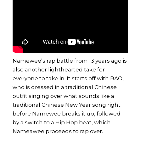
Namewee
’s rap battle from 13 years ago is
also another lighthearted take for
everyone to take in. It starts off with BAO,
who is dressed in a traditional Chinese
outfit singing over what sounds like a
traditional Chinese New Year song right
before Namewee breaks it up, followed
by a switch to a Hip Hop beat, which
Nameawee proceeds to rap over.