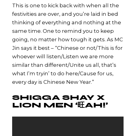
This is one to kick back with when all the
festivities are over, and you’re laid in bed
thinking of everything and nothing at the
same time. One to remind you to keep
going, no matter how tough it gets. As MC
Jin says it best – “Chinese or not/This is for
whoever will listen/Listen we are more
similar than different/Unite us all, that’s
what I’m tryin’ to do here/Cause for us,
every day is Chinese New Year.”
SHIGGA SHAY X
LION MEN ‘旺AH!’