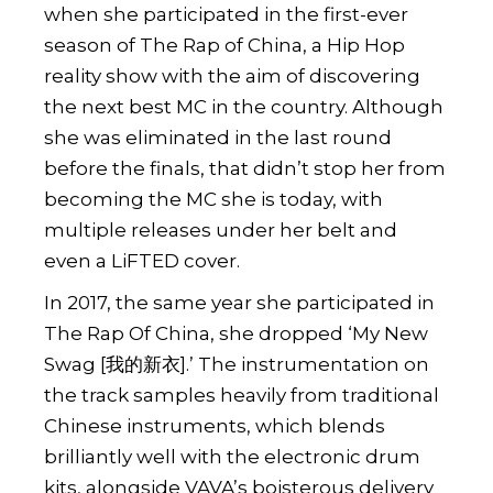
when she participated in the first-ever
season of The Rap of China, a Hip Hop
reality show with the aim of discovering
the next best MC in the country. Although
she was eliminated in the last round
before the finals, that didn’t stop her from
becoming the MC she is today, with
multiple releases under her belt and
even a
LiFTED cover
.
In 2017, the same year she participated in
The Rap Of China, she dropped ‘My New
Swag [我的新衣].’ The instrumentation on
the track samples heavily from traditional
Chinese instruments, which blends
brilliantly well with the electronic drum
kits, alongside VAVA’s boisterous delivery