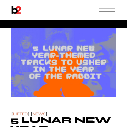
Skip
to
the
content
b2music
LIFTED
NEWS
5 LUNAR NEW