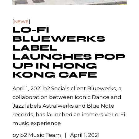
NEWS
LO-FI
BLUEWERKS
LABEL
LAUNCHES POP
UP IN HONG
KONG CAFE
April 1, 2021 b2 Socials client Bluewerks, a
collaboration between iconic Dance and
Jazz labels Astralwerks and Blue Note
records, has launched an immersive Lo-Fi
music experience
by
b2 Music Team
April 1, 2021