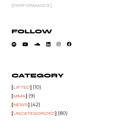
PERFORMANCE
FOLLOW
CATEGORY
(10)
LIFTED
(9)
MMA
(42)
NEWS
(80)
UNCATEGORIZED