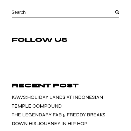
Search
for:
FOLLOW US
RECENT POST
KAWS:HOLIDAY LANDS AT INDONESIAN
TEMPLE COMPOUND
THE LEGENDARY FAB 5 FREDDY BREAKS
DOWN HIS JOURNEY IN HIP HOP