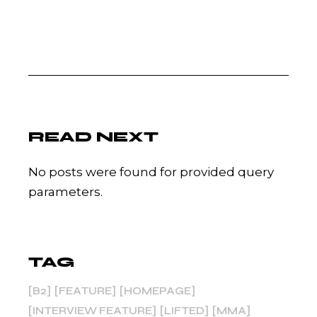
READ NEXT
No posts were found for provided query
parameters.
TAG
B2
FEATURE
HOMEPAGE
INTERVIEW FEATURE
LIFTED
MMA