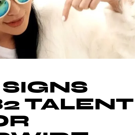
 SIGNS
B2 TALENT
OR