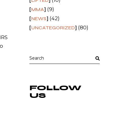
(10)
LIFTED
(9)
MMA
(42)
NEWS
(80)
UNCATEGORIZED
MRS
 o
Search
for:
FOLLOW
US