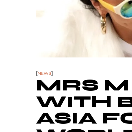
NEWS
MRS M
WITH 
ASIA F