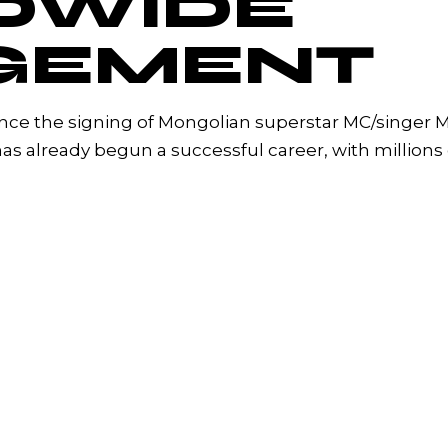
DWIDE
GEMENT
unce the signing of Mongolian superstar MC/singer 
as already begun a successful career, with millions