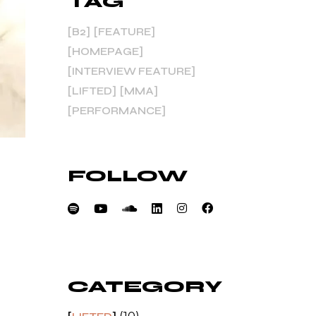
TAG
B2
FEATURE
HOMEPAGE
INTERVIEW FEATURE
LIFTED
MMA
PERFORMANCE
FOLLOW
CATEGORY