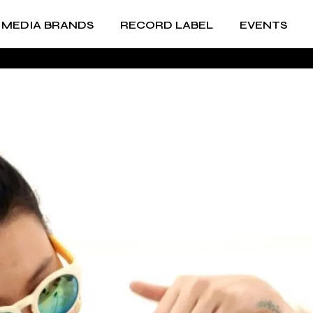
MEDIA BRANDS
RECORD LABEL
EVENTS
RECORD LABEL +
IMPRINTS
Music Production and
RECORD LABEL +
A&R
IMPRINTS
Music Production and
A&R