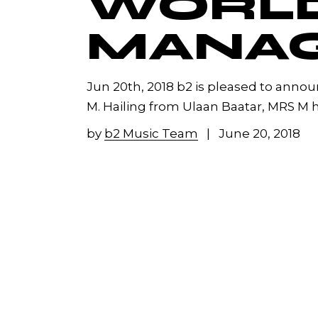
WORL
MANA
Jun 20th, 2018 b2 is pleased to anno
M. Hailing from Ulaan Baatar, MRS M h
by
b2 Music Team
June 20, 2018