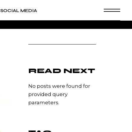
SOCIAL MEDIA
READ NEXT
No posts were found for
provided query
parameters.