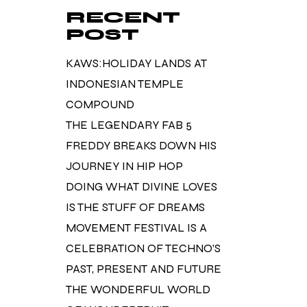
RECENT
POST
KAWS:HOLIDAY LANDS AT
INDONESIAN TEMPLE
COMPOUND
THE LEGENDARY FAB 5
FREDDY BREAKS DOWN HIS
JOURNEY IN HIP HOP
DOING WHAT DIVINE LOVES
IS THE STUFF OF DREAMS
MOVEMENT FESTIVAL IS A
CELEBRATION OF TECHNO’S
PAST, PRESENT AND FUTURE
THE WONDERFUL WORLD