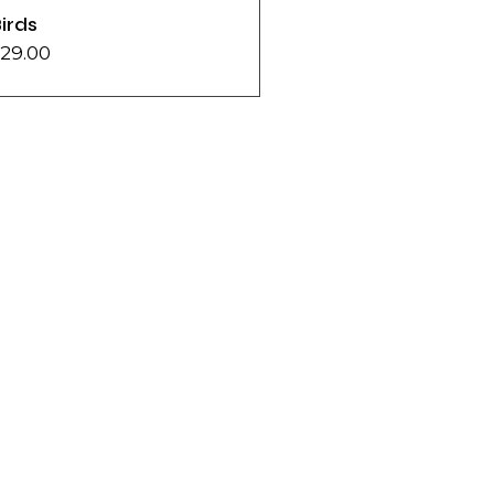
irds
29.00