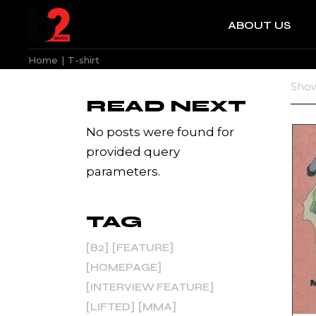
Skip
to
ABOUT US
the
b2 News
content
Home
T-shirt
b2 News
Show
READ NEXT
No posts were found for
provided query
parameters.
TAG
B2
FEATURE
HOMEPAGE
INTERVIEW FEATURE
LIFTED
MMA