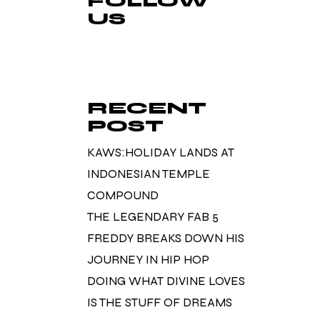
FOLLOW
US
RECENT
POST
KAWS:HOLIDAY LANDS AT
INDONESIAN TEMPLE
COMPOUND
THE LEGENDARY FAB 5
FREDDY BREAKS DOWN HIS
JOURNEY IN HIP HOP
DOING WHAT DIVINE LOVES
IS THE STUFF OF DREAMS