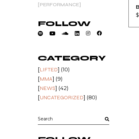
PERFORMANCE
B
$
FOLLOW
CATEGORY
LIFTED
(10)
MMA
(9)
NEWS
(42)
UNCATEGORIZED
(80)
Search
for: