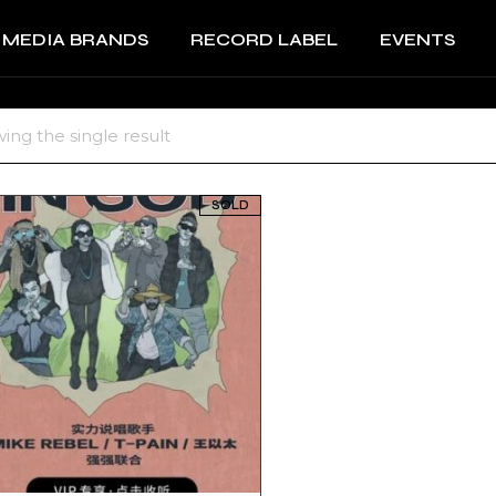
MEDIA BRANDS
RECORD LABEL
EVENTS
RECORD LABEL +
IMPRINTS
Music Production and
RECORD LABEL +
ing the single result
A&R
IMPRINTS
Music Production and
SOLD
A&R