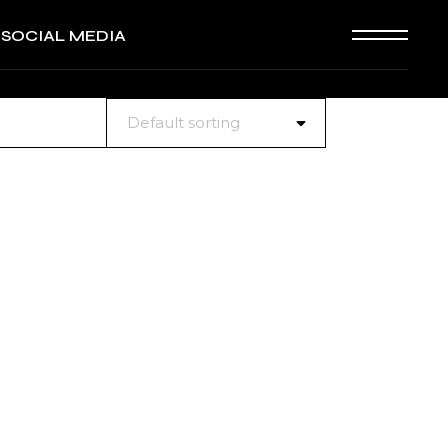
SOCIAL MEDIA
Default sorting